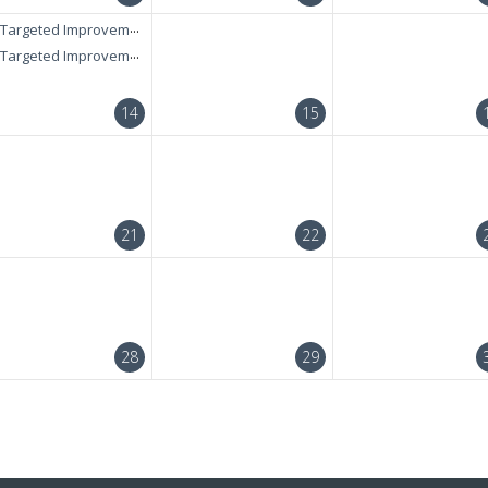
Targeted Improvement + RAELC Diagnostic Test
Targeted Improvement + RAELC Diagnostic Test
14
15
21
22
28
29