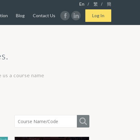
/
/
En
繁
簡
tion
Blog
Contact Us
Log In
s.
ve us a course name