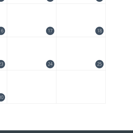
16
17
18
23
24
25
30