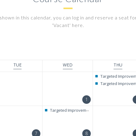
shown in this calendar, you can log in and reserve a seat for 
'Vacant' here.
TUE
WED
THU
Targeted Improvement + RAELC Diagnostic Tes
Targeted Improvement + RAELC Diagnostic Tes
1
Targeted Improvement + RAELC Diagnostic Test
7
8