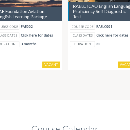
RAELC ICAO English Langua
AE Foundation Aviation
Proficiency Self Diagnostic
nglish Learning Package
Test
FAE002
RAELC001
URSE CODE
COURSE CODE
Click here for dates
Click here for dates
LASS DATES
CLASS DATES
3 months
60
DURATION
DURATION
VACANT
VACA
Course Calendar