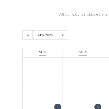
All our Course classes are 
APR 2026
SUN
MON
5
6