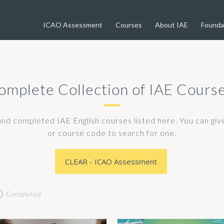
ICAO Assessment
Courses
About IAE
Founda
omplete Collection of IAE Course
 and completed IAE English courses listed here. You can gi
or course code to search for one.
CLEAR - ICAO Assessment
Completed