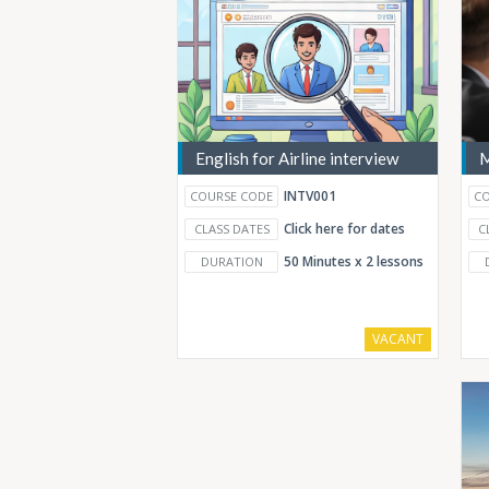
English for Airline interview
M
INTV001
COURSE CODE
CO
Click here for dates
CLASS DATES
C
50 Minutes x 2 lessons
DURATION
VACANT