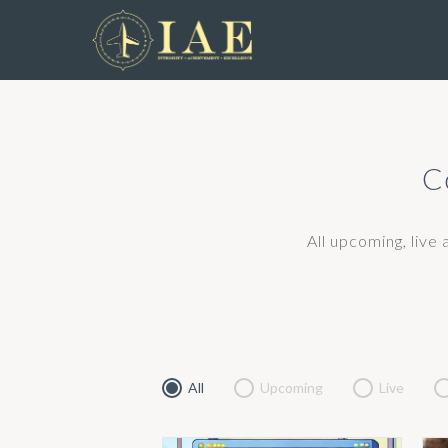
C
All upcoming, live
All
Upcoming
Live