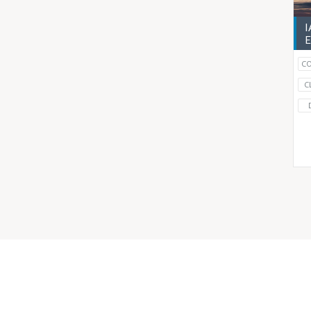
I
E
CO
C