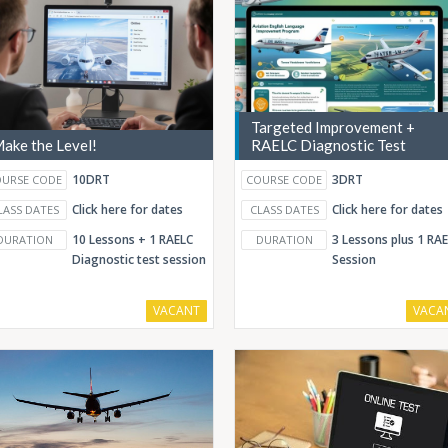
Targeted Improvement +
ake the Level!
RAELC Diagnostic Test
10DRT
3DRT
URSE CODE
COURSE CODE
Click here for dates
Click here for dates
LASS DATES
CLASS DATES
10 Lessons + 1 RAELC
3 Lessons plus 1 RA
DURATION
DURATION
Diagnostic test session
Session
VACANT
VACA