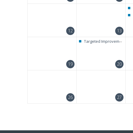
12
13
Targeted Improvement + RAELC Diagnostic Test
19
20
26
27