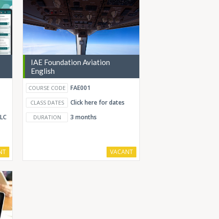
IAE Foundation Aviation
English
FAE001
COURSE CODE
Click here for dates
CLASS DATES
ELC
3 months
DURATION
NT
VACANT