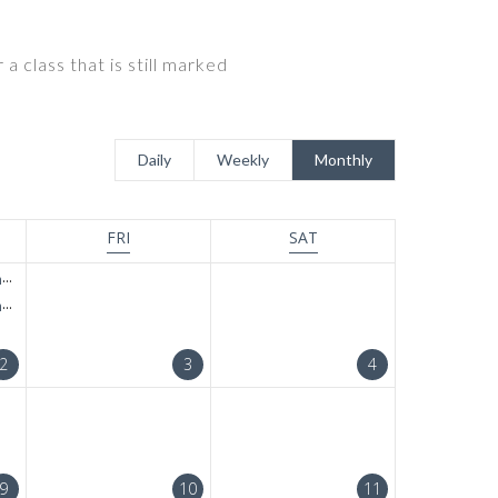
a class that is still marked
Daily
Weekly
Monthly
FRI
SAT
t
t
2
3
4
9
10
11